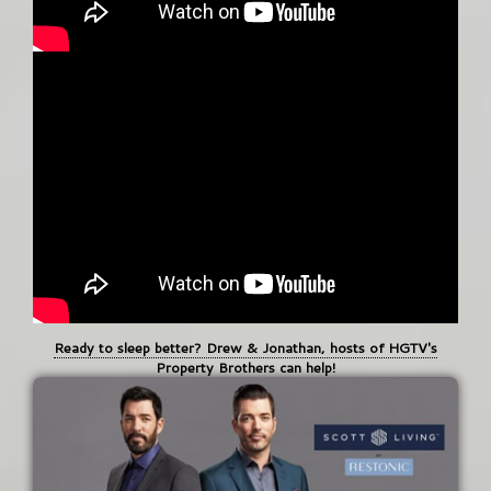
Ready to sleep better? Drew & Jonathan, hosts of HGTV's
Property Brothers can help!