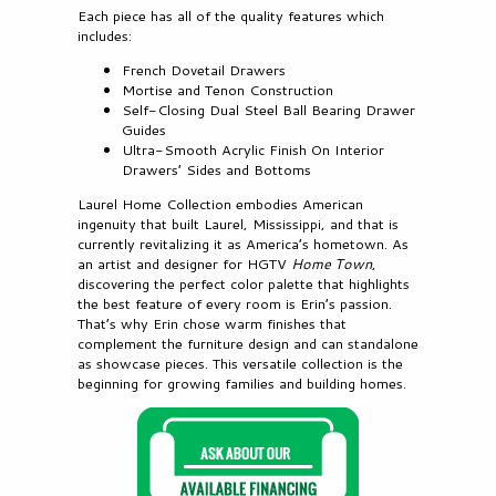
Each piece has all of the quality features which
includes:
French Dovetail Drawers
Mortise and Tenon Construction
Self-Closing Dual Steel Ball Bearing Drawer
Guides
Ultra-Smooth Acrylic Finish On Interior
Drawers’ Sides and Bottoms
Laurel Home Collection embodies American
ingenuity that built Laurel, Mississippi, and that is
currently revitalizing it as America’s hometown. As
an artist and designer for HGTV
Home Town
,
discovering the perfect color palette that highlights
the best feature of every room is Erin’s passion.
That’s why Erin chose warm finishes that
complement the furniture design and can standalone
as showcase pieces. This versatile collection is the
beginning for growing families and building homes.