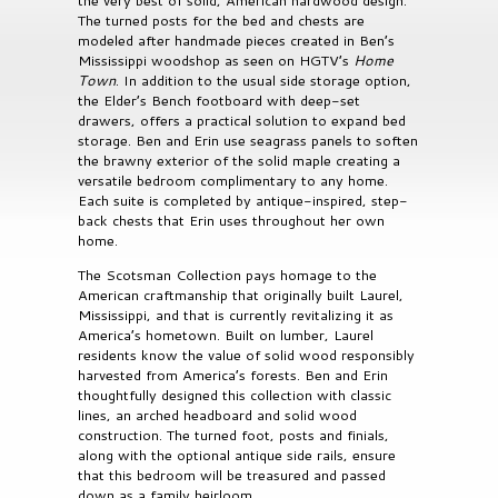
the very best of solid, American hardwood design.
The turned posts for the bed and chests are
modeled after handmade pieces created in Ben’s
Mississippi woodshop as seen on HGTV’s
Home
Town
. In addition to the usual side storage option,
the Elder’s Bench footboard with deep-set
drawers, offers a practical solution to expand bed
storage. Ben and Erin use seagrass panels to soften
the brawny exterior of the solid maple creating a
versatile bedroom complimentary to any home.
Each suite is completed by antique-inspired, step-
back chests that Erin uses throughout her own
home.
The Scotsman Collection pays homage to the
American craftmanship that originally built Laurel,
Mississippi, and that is currently revitalizing it as
America’s hometown. Built on lumber, Laurel
residents know the value of solid wood responsibly
harvested from America’s forests. Ben and Erin
thoughtfully designed this collection with classic
lines, an arched headboard and solid wood
construction. The turned foot, posts and finials,
along with the optional antique side rails, ensure
that this bedroom will be treasured and passed
down as a family heirloom.