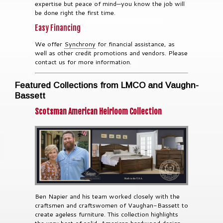
expertise but peace of mind—you know the job will
be done right the first time.
Easy Financing
We offer
Synchrony
for financial assistance, as
well as other credit promotions and vendors. Please
contact us for more information.
Featured Collections from LMCO and Vaughn-
Bassett
Scotsman American Heirloom Collection
Ben Napier and his team worked closely with the
craftsmen and craftswomen of Vaughan-Bassett to
create ageless furniture. This collection highlights