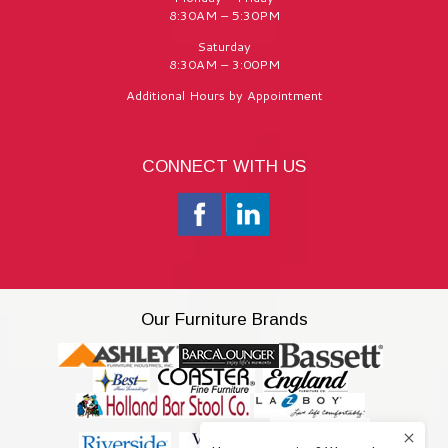
8:30AM – 5:30PM
Saturday
8:30AM – 3:00PM
Additional Hours by Appointment
CONNECT WITH US
Our Furniture Brands