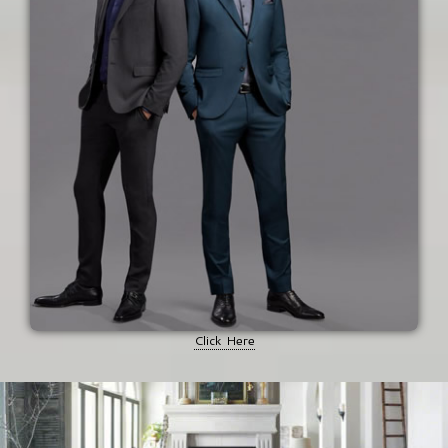
Click Here