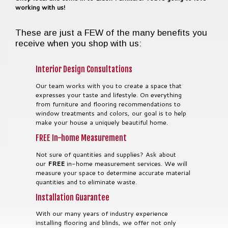
working with us!
These are just a FEW of the many benefits you
receive when you shop with us:
Interior Design Consultations
Our team works with you to create a space that
expresses your taste and lifestyle. On everything
from furniture and flooring recommendations to
window treatments and colors, our goal is to help
make your house a uniquely beautiful home.
FREE In-home Measurement
Not sure of quantities and supplies? Ask about
our
FREE
in-home measurement services. We will
measure your space to determine accurate material
quantities and to eliminate waste.
Installation Guarantee
With our many years of industry experience
installing flooring and blinds, we offer not only