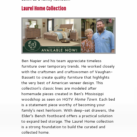
Laurel Home Collection
Ben Napier and his team appreciate timeless
furniture over temporary trends. He worked closely
with the craftsmen and craftswomen of Vaughan-
Bassett to create quality furniture that highlights
the very best of American veneer design. This
collection’s classic lines are modeled after
homemade pieces created in Ben’s Mississippi
woodshop as seen on HGTV
Home Town
. Each bed
is a statement piece worthy of becoming your
family’s next heirloom. With deep-set drawers, the
Elder’s Bench footboard offers a practical solution
to expand bed storage. The Laurel Home collection
is a strong foundation to build the curated and
collected home.