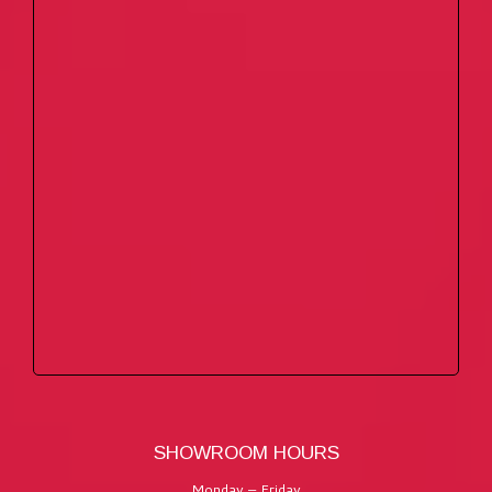
SHOWROOM HOURS
Monday – Friday