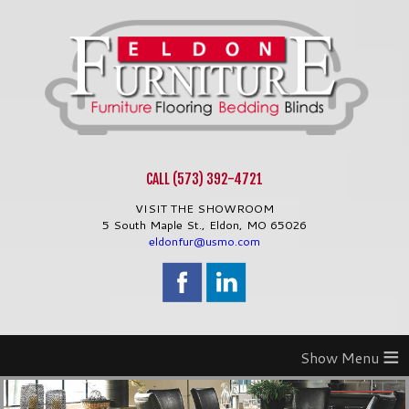
CALL (573) 392-4721
VISIT THE SHOWROOM
5 South Maple St.,
Eldon
,
MO
65026
eldonfur@usmo.com
≡