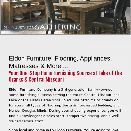
Eldon Furniture, Flooring, Appliances,
Matresses & More ...
Your One-Stop Home Furnishing Source at Lake of the
Ozarks & Central Missouri
Eldon Furniture Company is a 3rd generation family-owned
home furnishing business serving the entire Central Missouri and
Lake of the Ozarks area since 1948. We offer major brands of
furniture, all types of flooring, Serta & Foreverbed bedding, and
Hunter Douglas blinds. During your shopping experience, you will
find a knowledgeable sales staff, competitive pricing, and a well-
trained service staff.
Shop local and come in to Eldon Furniture. You're going to love