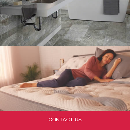
CONTACT US