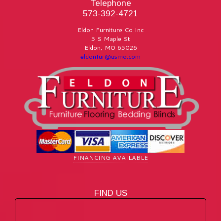
Telephone
573-392-4721
Eldon Furniture Co Inc
5 S Maple St
Eldon
,
MO
65026
eldonfur@usmo.com
FINANCING AVAILABLE
FIND US